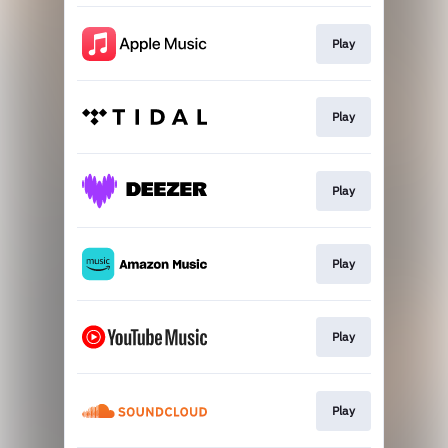
Play
Play
Play
Play
Play
Play