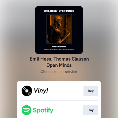
Emil Hess, Thomas Clausen
Open Minds
Choose music service
Buy
Play